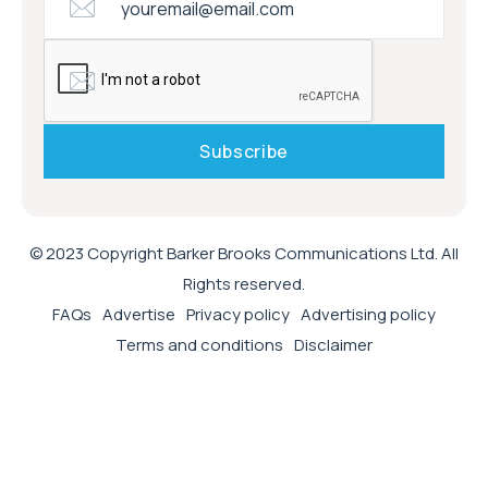
© 2023 Copyright Barker Brooks Communications Ltd. All
Rights reserved.
FAQs
Advertise
Privacy policy
Advertising policy
Terms and conditions
Disclaimer