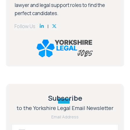
lawyer and legal support roles to find the
perfect candidates.
Follow Us
Subscribe
to the Yorkshire Legal Email Newsletter
Email Address