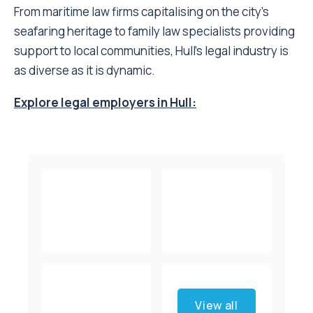
From maritime law firms capitalising on the city’s
seafaring heritage to family law specialists providing
support to local communities, Hull’s legal industry is
as diverse as it is dynamic.
Explore legal employers in Hull:
View all