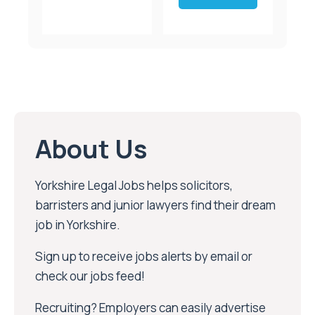
About Us
Yorkshire Legal Jobs helps solicitors,
barristers and junior lawyers find their dream
job in Yorkshire.
Sign up to receive jobs alerts by email or
check our jobs feed!
Recruiting? Employers can easily advertise