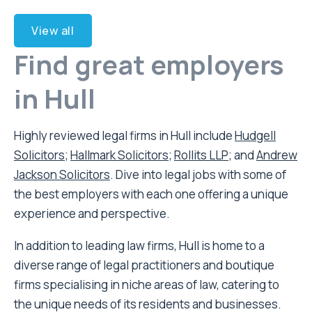
View all
Find great employers
in Hull
Highly reviewed legal firms in Hull include
Hudgell
Solicitors
;
Hallmark Solicitors
;
Rollits LLP
; and
Andrew
Jackson Solicitors
. Dive into legal jobs with some of
the best employers with each one offering a unique
experience and perspective.
In addition to leading law firms, Hull is home to a
diverse range of legal practitioners and boutique
firms specialising in niche areas of law, catering to
the unique needs of its residents and businesses.