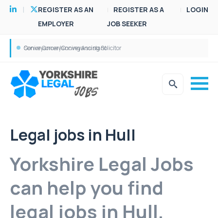
REGISTER AS AN
REGISTER AS A
LOGIN
EMPLOYER
JOB SEEKER
Conveyancer/Conveyancing Solicitor
Senior Conveyancing Assistant
Legal jobs in Hull
Yorkshire Legal Jobs
can help you find
legal jobs in Hull.