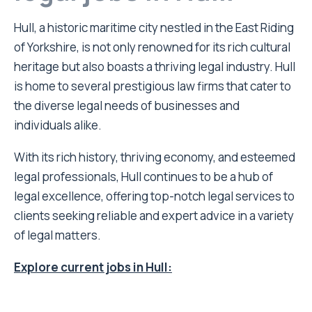
Hull, a historic maritime city nestled in the East Riding
of Yorkshire, is not only renowned for its rich cultural
heritage but also boasts a thriving legal industry. Hull
is home to several prestigious law firms that cater to
the diverse legal needs of businesses and
individuals alike.
With its rich history, thriving economy, and esteemed
legal professionals, Hull continues to be a hub of
legal excellence, offering top-notch legal services to
clients seeking reliable and expert advice in a variety
of legal matters.
Explore current jobs in Hull: