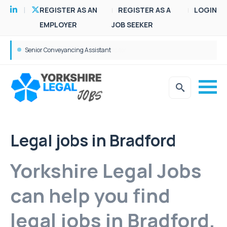
REGISTER AS AN
REGISTER AS A
LOGIN
EMPLOYER
JOB SEEKER
Senior Conveyancing Assistant
Legal jobs in Bradford
Yorkshire Legal Jobs
can help you find
legal jobs in Bradford.