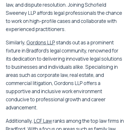
law, and dispute resolution. Joining Schofield
Sweeney LLP affords legal professionals the chance
to work on high-profile cases and collaborate with
experienced practitioners.
Similarly,
Gordons LLP
stands out as a prominent
fixture in Bradford’s legal community, renowned for
its dedication to delivering innovative legal solutions
to businesses and individuals alike. Specialising in
areas such as corporate law, real estate, and
commercial litigation, Gordons LLP offers a
supportive and inclusive work environment
conducive to professional growth and career
advancement.
Additionally,
LCF Law
ranks among the top law firms in
Bradford. With a focus on areas such as family law,