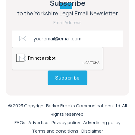
Subscribe
to the Yorkshire Legal Email Newsletter
Email Address
Subscribe
© 2023 Copyright Barker Brooks Communications Ltd. All
Rights reserved.
FAQs
Advertise
Privacy policy
Advertising policy
Terms and conditions
Disclaimer