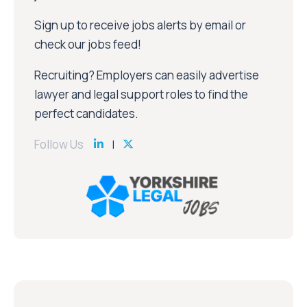
Sign up to receive jobs alerts by email or
check our jobs feed!
Recruiting? Employers can easily advertise
lawyer and legal support roles to find the
perfect candidates.
Follow Us