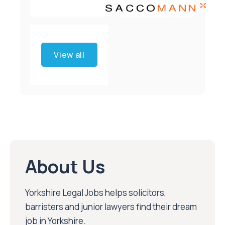
View all
About Us
Yorkshire Legal Jobs helps solicitors,
barristers and junior lawyers find their dream
job in Yorkshire.