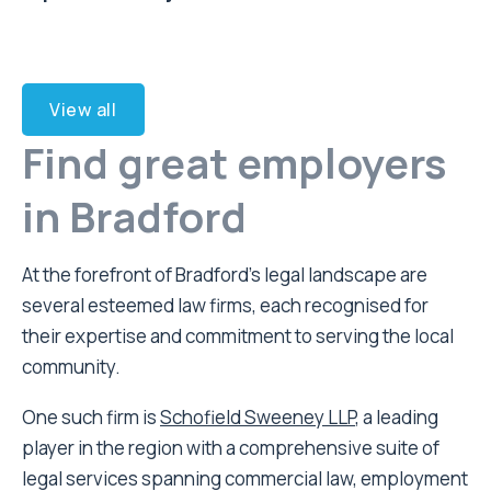
View all
Find great employers
in Bradford
At the forefront of Bradford’s legal landscape are
several esteemed law firms, each recognised for
their expertise and commitment to serving the local
community.
One such firm is
Schofield Sweeney LLP
, a leading
player in the region with a comprehensive suite of
legal services spanning commercial law, employment