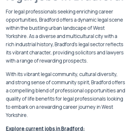
For legal professionals seeking enriching career
opportunities, Bradford offers a dynamic legal scene
within the bustling urban landscape of West
Yorkshire. As a diverse and multicultural city with a
rich industrial history, Bradford’s legal sector reflects
its vibrant character, providing solicitors and lawyers
with a range of rewarding prospects.
With its vibrant legal community, cultural diversity,
and strong sense of community spirit, Bradford offers
a compelling blend of professional opportunities and
quality of life benefits for legal professionals looking
to embark on a rewarding career journey in West
Yorkshire.
Explore current jobs in Bradford: