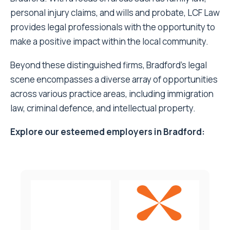
personal injury claims, and wills and probate, LCF Law
provides legal professionals with the opportunity to
make a positive impact within the local community.
Beyond these distinguished firms, Bradford’s legal
scene encompasses a diverse array of opportunities
across various practice areas, including immigration
law, criminal defence, and intellectual property.
Explore our esteemed employers in Bradford: