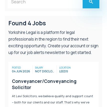
Found 4 Jobs
Yorkshire Legal is a platform for legal
professionals in the region to find their next
exciting opportunity. Create your account or sign
up for our job alerts newsletter to get started.
POSTED
SALARY
LOCATION
04 JUN 2026
NOT DISCLOSED
LEEDS
Conveyancer/Conveyancing
Solicitor
At Levi Solicitors, we believe quality and support count
– both for our clients and our staff. That’s why we’ve