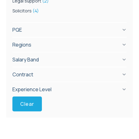
Legal support
(2)
Solicitors
(4)
PQE
Regions
Salary Band
Contract
Experience Level
Clear