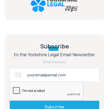
Subscribe
to the Yorkshire Legal Email Newsletter
Email Address