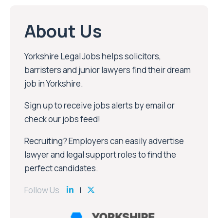
About Us
Yorkshire Legal Jobs helps solicitors,
barristers and junior lawyers find their dream
job in Yorkshire.
Sign up to receive jobs alerts by email or
check our jobs feed!
Recruiting? Employers can easily advertise
lawyer and legal support roles to find the
perfect candidates.
Follow Us