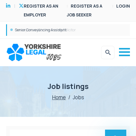
REGISTER AS AN
REGISTER AS A
LOGIN
EMPLOYER
JOB SEEKER
Senior Conveyancing Assistant
Job listings
Home
/
Jobs