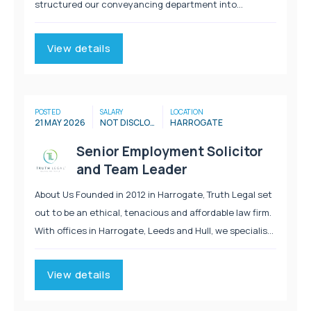
structured our conveyancing department into
dedicated teams, with each team having an
experienced senior conveyancer and a senior
View details
conveyancing assistant...
POSTED
SALARY
LOCATION
21 MAY 2026
NOT DISCLOSED
HARROGATE
Senior Employment Solicitor
and Team Leader
About Us Founded in 2012 in Harrogate, Truth Legal set
out to be an ethical, tenacious and affordable law firm.
With offices in Harrogate, Leeds and Hull, we specialise
in Personal Injury, Immigration, Employment, Clinical
Negligence and Litigation. We provide...
View details