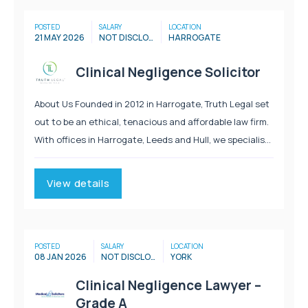
POSTED
SALARY
LOCATION
21 MAY 2026
NOT DISCLOSED
HARROGATE
Clinical Negligence Solicitor
About Us Founded in 2012 in Harrogate, Truth Legal set
out to be an ethical, tenacious and affordable law firm.
With offices in Harrogate, Leeds and Hull, we specialise
in Personal Injury, Immigration, Employment, Clinical
Negligence and Litigation. We provide...
View details
POSTED
SALARY
LOCATION
08 JAN 2026
NOT DISCLOSED
YORK
Clinical Negligence Lawyer –
Grade A