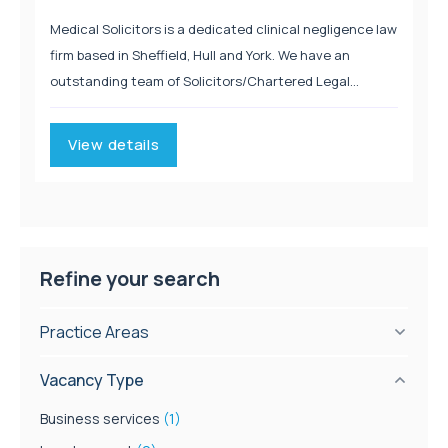
Medical Solicitors is a dedicated clinical negligence law
firm based in Sheffield, Hull and York. We have an
outstanding team of Solicitors/Chartered Legal
Executives who are renowned for their expertise in
Clinical Negligence. Managing Director, Caroline Moore
View details
was recognised by...
Refine your search
Practice Areas
Vacancy Type
Business services
(1)