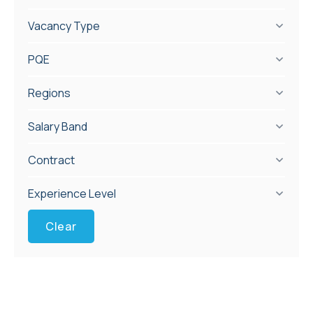
Vacancy Type
PQE
Regions
Salary Band
Contract
Experience Level
Clear