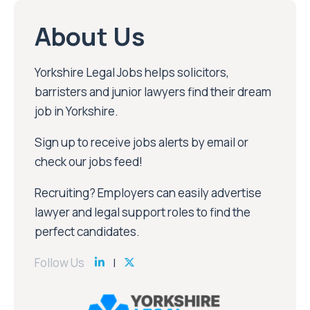
About Us
Yorkshire Legal Jobs helps solicitors,
barristers and junior lawyers find their dream
job in Yorkshire.
Sign up to receive jobs alerts by email or
check our jobs feed!
Recruiting? Employers can easily advertise
lawyer and legal support roles to find the
perfect candidates.
Follow Us