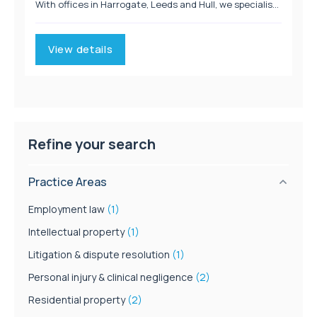
With offices in Harrogate, Leeds and Hull, we specialise
in Personal Injury, Immigration, Employment, Clinical
Negligence and Litigation. We provide...
View details
Refine your search
Practice Areas
Employment law
(1)
Intellectual property
(1)
Litigation & dispute resolution
(1)
Personal injury & clinical negligence
(2)
Residential property
(2)