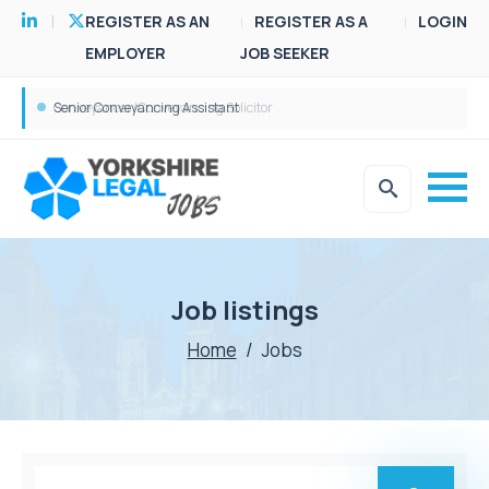
REGISTER AS AN
REGISTER AS A
LOGIN
EMPLOYER
JOB SEEKER
Conveyancer/Conveyancing Solicitor
Senior Conveyancing Assistant
Job listings
Home
/
Jobs