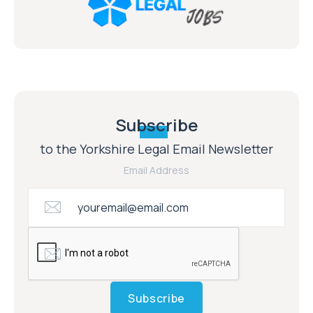
Subscribe
to the Yorkshire Legal Email Newsletter
Email Address
Subscribe