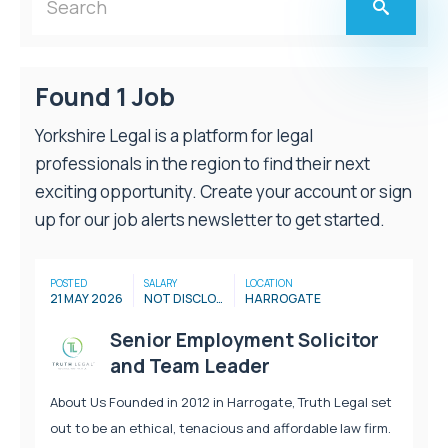
Found 1 Job
Yorkshire Legal is a platform for legal
professionals in the region to find their next
exciting opportunity. Create your account or sign
up for our job alerts newsletter to get started.
POSTED
SALARY
LOCATION
21 MAY 2026
NOT DISCLOSED
HARROGATE
Senior Employment Solicitor
and Team Leader
About Us Founded in 2012 in Harrogate, Truth Legal set
out to be an ethical, tenacious and affordable law firm.