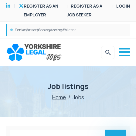
REGISTER AS AN
REGISTER AS A
LOGIN
EMPLOYER
JOB SEEKER
Conveyancer/Conveyancing Solicitor
Senior Conveyancing Assistant
Job listings
Home
/
Jobs