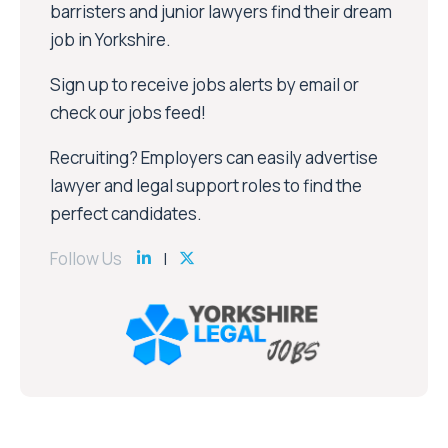
barristers and junior lawyers find their dream
job in Yorkshire.
Sign up to receive jobs alerts by email or
check our jobs feed!
Recruiting? Employers can easily advertise
lawyer and legal support roles to find the
perfect candidates.
Follow Us