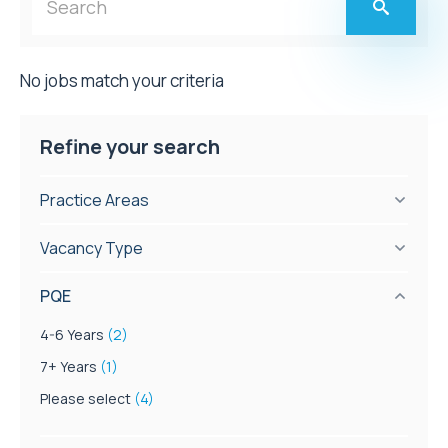
No jobs match your criteria
Refine your search
Practice Areas
Vacancy Type
PQE
4-6 Years
(2)
7+ Years
(1)
Please select
(4)