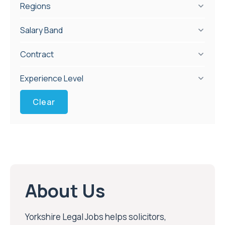
Regions
Salary Band
Contract
Experience Level
Clear
About Us
Yorkshire Legal Jobs helps solicitors,