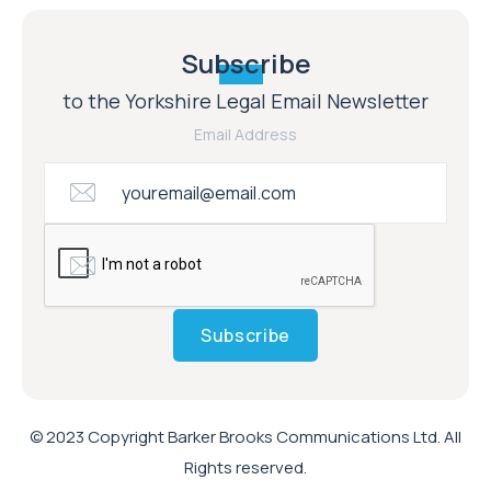
Subscribe
to the Yorkshire Legal Email Newsletter
Email Address
Subscribe
© 2023 Copyright Barker Brooks Communications Ltd. All
Rights reserved.