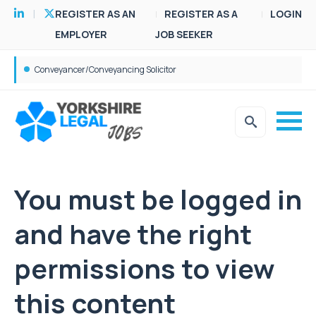
REGISTER AS AN
REGISTER AS A
LOGIN
EMPLOYER
JOB SEEKER
Conveyancer/Conveyancing Solicitor
You must be logged in
and have the right
permissions to view
this content