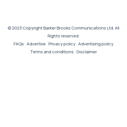
© 2023 Copyright Barker Brooks Communications Ltd. All
Rights reserved.
FAQs
Advertise
Privacy policy
Advertising policy
Terms and conditions
Disclaimer