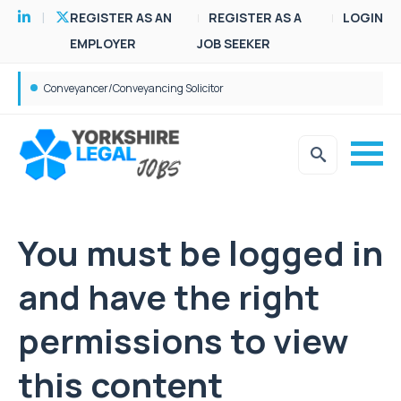
REGISTER AS AN
REGISTER AS A
LOGIN
EMPLOYER
JOB SEEKER
Conveyancer/Conveyancing Solicitor
You must be logged in
and have the right
permissions to view
this content