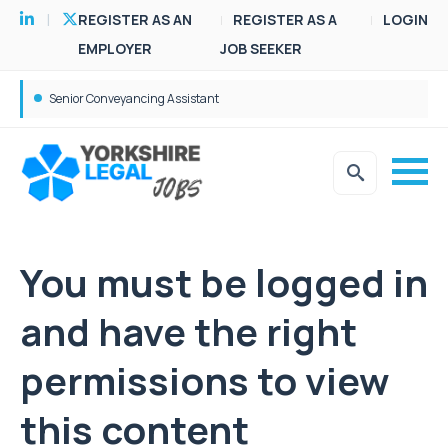
REGISTER AS AN
REGISTER AS A
LOGIN
EMPLOYER
JOB SEEKER
Senior Conveyancing Assistant
You must be logged in
and have the right
permissions to view
this content