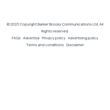
© 2023 Copyright Barker Brooks Communications Ltd. All
Rights reserved.
FAQs
Advertise
Privacy policy
Advertising policy
Terms and conditions
Disclaimer