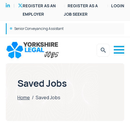
REGISTER AS AN
REGISTER AS A
LOGIN
EMPLOYER
JOB SEEKER
Senior Conveyancing Assistant
Saved Jobs
Home
/
Saved Jobs