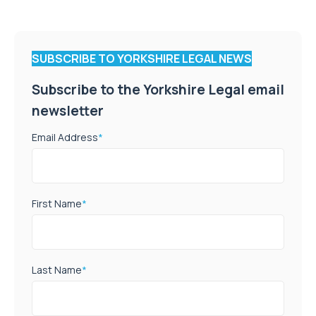
SUBSCRIBE TO YORKSHIRE LEGAL NEWS
Subscribe to the Yorkshire Legal email
newsletter
Email Address
*
First Name
*
Last Name
*