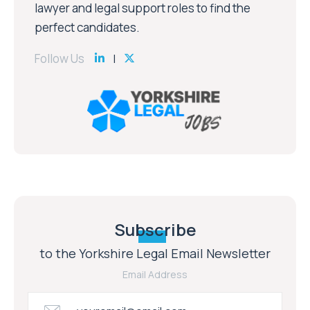
lawyer and legal support roles to find the
perfect candidates.
Follow Us
Subscribe
to the Yorkshire Legal Email Newsletter
Email Address