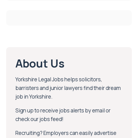
About Us
Yorkshire Legal Jobs helps solicitors,
barristers and junior lawyers find their dream
job in Yorkshire.
Sign up to receive jobs alerts by email or
check our jobs feed!
Recruiting? Employers can easily advertise