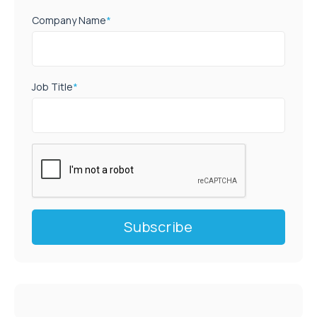
Company Name
*
Job Title
*