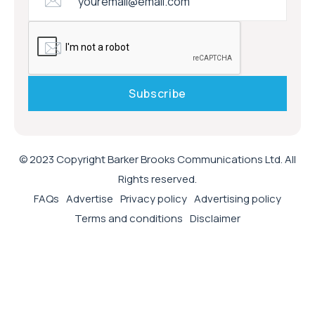
© 2023 Copyright Barker Brooks Communications Ltd. All
Rights reserved.
FAQs
Advertise
Privacy policy
Advertising policy
Terms and conditions
Disclaimer