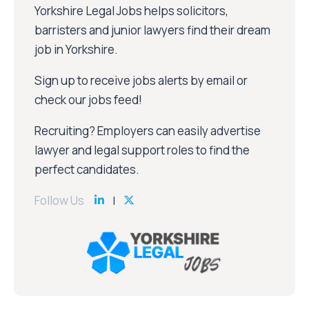
Yorkshire Legal Jobs helps solicitors,
barristers and junior lawyers find their dream
job in Yorkshire.
Sign up to receive jobs alerts by email or
check our jobs feed!
Recruiting? Employers can easily advertise
lawyer and legal support roles to find the
perfect candidates.
Follow Us