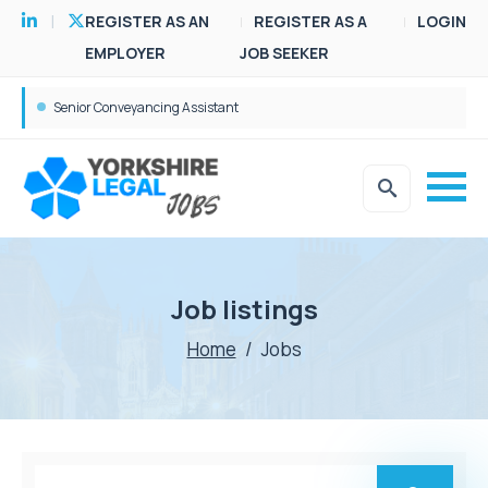
REGISTER AS AN
REGISTER AS A
LOGIN
EMPLOYER
JOB SEEKER
Senior Conveyancing Assistant
Job listings
Home
/
Jobs