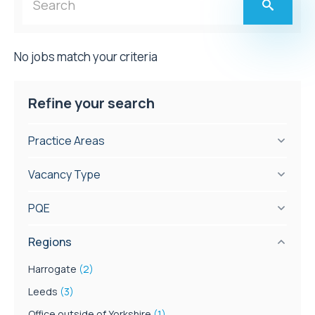
No jobs match your criteria
Refine your search
Practice Areas
Vacancy Type
PQE
Regions
Harrogate
(2)
Leeds
(3)
Office outside of Yorkshire
(1)