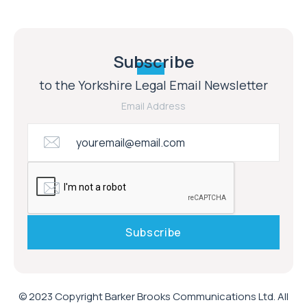
Subscribe
to the Yorkshire Legal Email Newsletter
Email Address
© 2023 Copyright Barker Brooks Communications Ltd. All