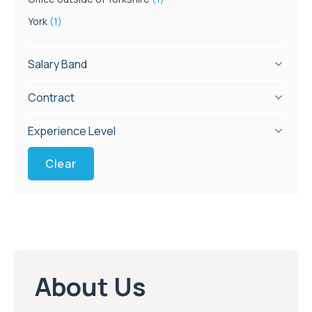
York
(1)
Salary Band
Contract
Experience Level
Clear
About Us