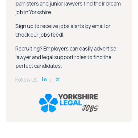
barristers and junior lawyers find their dream
job in Yorkshire.
Sign up to receive jobs alerts by email or
check our jobs feed!
Recruiting? Employers can easily advertise
lawyer and legal support roles to find the
perfect candidates.
Follow Us