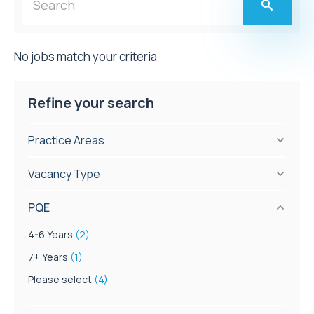
No jobs match your criteria
Refine your search
Practice Areas
Vacancy Type
PQE
4-6 Years
(2)
7+ Years
(1)
Please select
(4)