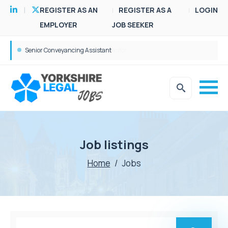
REGISTER AS AN
REGISTER AS A
LOGIN
EMPLOYER
JOB SEEKER
Senior Conveyancing Assistant
Job listings
Home
/
Jobs