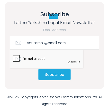
Subscribe
to the Yorkshire Legal Email Newsletter
Email Address
Subscribe
© 2023 Copyright Barker Brooks Communications Ltd. All
Rights reserved.