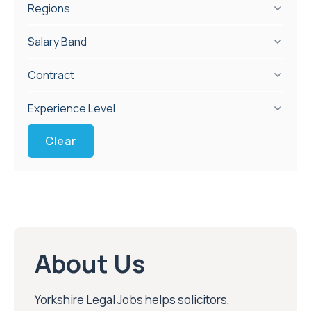
Regions
Salary Band
Contract
Experience Level
Clear
About Us
Yorkshire Legal Jobs helps solicitors,