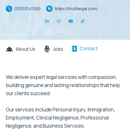
03303141300
https://truthlegal.com/
Contact
About Us
Jobs
We deliver expert legal services with compassion,
building genuine and lasting relationships that help
our clients succeed.
Our services include Personal Injury, Immigration,
Employment, Clinical Negligence, Professional
Negligence, and Business Services.