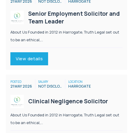
21 MAY 2026
NOT DISCLOSED
HARROGATE
Senior Employment Solicitor and
Team Leader
About Us Founded in 2012 in Harrogate, Truth Legal set out
to be an ethical,...
View details
POSTED
SALARY
LOCATION
21 MAY 2026
NOT DISCLOSED
HARROGATE
Clinical Negligence Solicitor
About Us Founded in 2012 in Harrogate, Truth Legal set out
to be an ethical,...