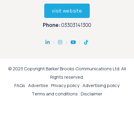
visit website
Phone:
03303141300
© 2023 Copyright Barker Brooks Communications Ltd. All
Rights reserved.
FAQs
Advertise
Privacy policy
Advertising policy
Terms and conditions
Disclaimer