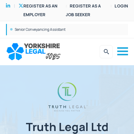
REGISTER AS AN
REGISTER AS A
LOGIN
EMPLOYER
JOB SEEKER
Senior Conveyancing Assistant
Truth Legal Ltd