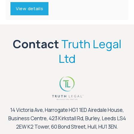
View details
Contact
Truth Legal
Ltd
14 Victoria Ave, Harrogate HG1 1ED Airedale House,
Business Centre, 423 Kirkstall Rd, Burley, Leeds LS4
2EW K2 Tower, 60 Bond Street, Hull, HU1 3EN.