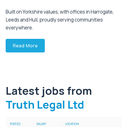
Built on Yorkshire values, with offices in Harrogate,
Leeds and Hull, proudly serving communities
everywhere.
Read More
Latest jobs from
Truth Legal Ltd
POSTED
SALARY
LOCATION